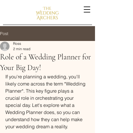
Post
Ross
2 min read
Role of a Wedding Planner for
Your Big Day!
If you're planning a wedding, you'll 
likely come across the term *Wedding 
Planner*. This key figure plays a 
crucial role in orchestrating your 
special day. Let's explore what a 
Wedding Planner does, so you can 
understand how they can help make 
your wedding dream a reality.