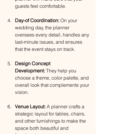
guests feel comfortable.
Day-of Coordination:
 On your 
wedding day, the planner 
oversees every detail, handles any 
last-minute issues, and ensures 
that the event stays on track.
Design Concept 
Development:
 They help you 
choose a theme, color palette, and 
overall look that complements your 
vision.
Venue Layout:
 A planner crafts a 
strategic layout for tables, chairs, 
and other furnishings to make the 
space both beautiful and 