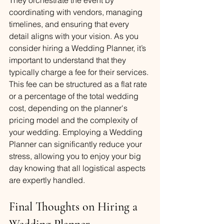
coordinating with vendors, managing 
timelines, and ensuring that every 
detail aligns with your vision. As you 
consider hiring a Wedding Planner, it’s 
important to understand that they 
typically charge a fee for their services. 
This fee can be structured as a flat rate 
or a percentage of the total wedding 
cost, depending on the planner's 
pricing model and the complexity of 
your wedding. Employing a Wedding 
Planner can significantly reduce your 
stress, allowing you to enjoy your big 
day knowing that all logistical aspects 
are expertly handled.
Final Thoughts on Hiring a 