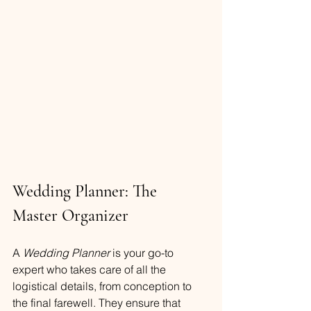
Wedding Planner: The 
Master Organizer
A 
Wedding Planner
 is your go-to 
expert who takes care of all the 
logistical details, from conception to 
the final farewell. They ensure that 