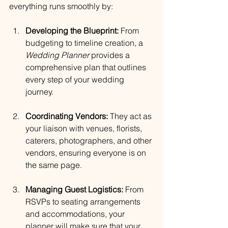
everything runs smoothly by:
Developing the Blueprint:
 From 
budgeting to timeline creation, a 
Wedding Planner
 provides a 
comprehensive plan that outlines 
every step of your wedding 
journey.
Coordinating Vendors:
 They act as 
your liaison with venues, florists, 
caterers, photographers, and other 
vendors, ensuring everyone is on 
the same page.
Managing Guest Logistics:
 From 
RSVPs to seating arrangements 
and accommodations, your 
planner will make sure that your 