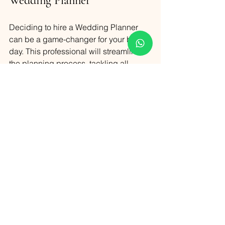
Wedding Planner
Deciding to hire a Wedding Planner 
can be a game-changer for your big 
day. This professional will streamline 
the planning process, tackling all 
logistical challenges from vendor 
coordination to timeline management. 
With a planner at your side, you can 
navigate the complexities of wedding 
planning with ease, ensuring that every 
detail is meticulously handled. This not 
only reduces your stress but also 
allows you to focus on enjoying your 
special day. Ultimately, a Wedding 
Planner is indispensable for creating a 
seamless and memorable wedding 
experience.