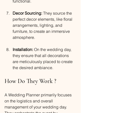
functional.
Decor Sourcing:
 They source the 
perfect decor elements, like floral 
arrangements, lighting, and 
furniture, to create an immersive 
atmosphere.
Installation:
 On the wedding day, 
they ensure that all decorations 
are meticulously placed to create 
the desired ambiance.
How Do They Work ?
A Wedding Planner primarily focuses 
on the logistics and overall 
management of your wedding day. 
They orchestrate the event by 