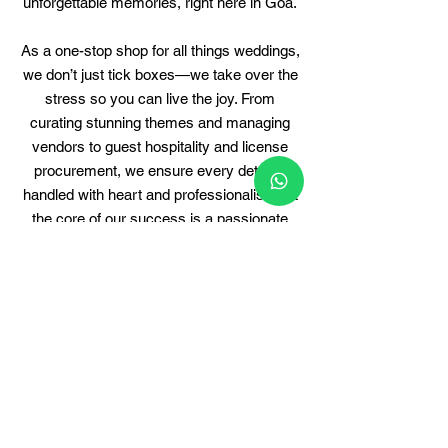
unforgettable memories, right here in Goa.
As a one-stop shop for all things weddings,
we don’t just tick boxes—we take over the
stress so you can live the joy. From
curating stunning themes and managing
vendors to guest hospitality and license
procurement, we ensure every detail is
handled with heart and professionalism.
​
At
the core of our success is a passionate
team that eats, sleeps, and dreams
weddings. Each member brings their
expertise, energy, and eye for perfection—
working tirelessly behind the scenes to
make sure your big day unfolds
seamlessly.
Our signature is in the step-by-step,
transparent, and collaborative planning