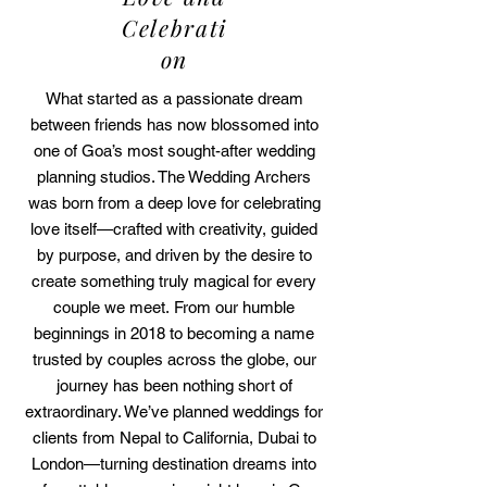
Celebrati
on
What started as a passionate dream
between friends has now blossomed into
one of Goa’s most sought-after wedding
planning studios. The Wedding Archers
was born from a deep love for celebrating
love itself—crafted with creativity, guided
by purpose, and driven by the desire to
create something truly magical for every
couple we meet.
​
From our humble
beginnings in 2018 to becoming a name
trusted by couples across the globe, our
journey has been nothing short of
extraordinary. We’ve planned weddings for
clients from Nepal to California, Dubai to
London—turning destination dreams into