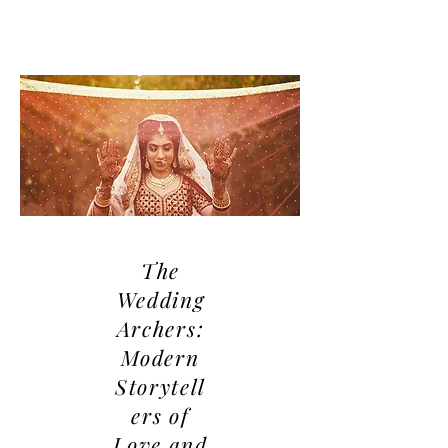
The
Wedding
Archers:
Modern
Storytell
ers of
Love and