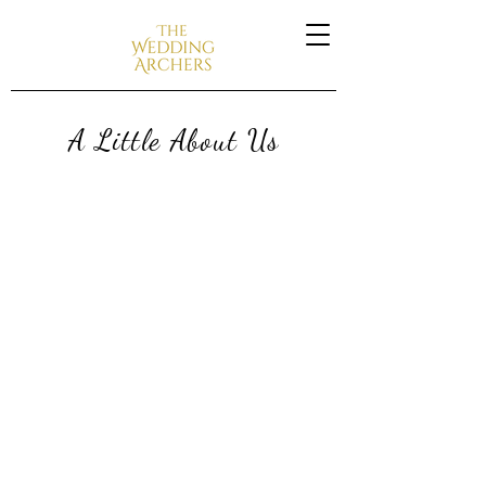
A Little About Us