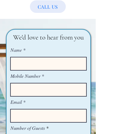
CALL US
We'd love to hear from you
Name
Mobile Number
Email
Number of Guests