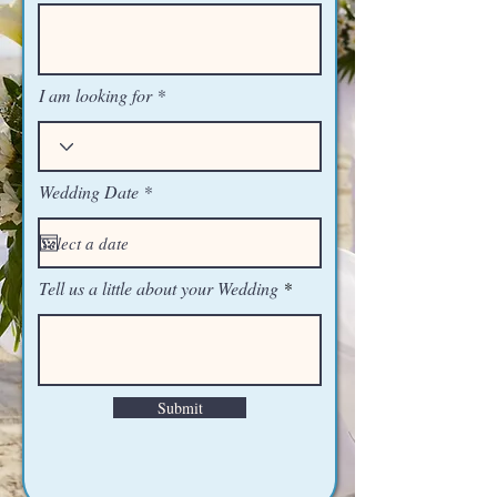
I am looking for
r
Wedding Date
*
e
q
u
i
r
Tell us a little about your Wedding
e
d
Submit