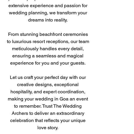
extensive experience and passion for
wedding planning, we transform your
dreams into reality.
From stunning beachfront ceremonies
to luxurious resort receptions, our team
meticulously handles every detail,
ensuring a seamless and magical
experience for you and your guests.
Let us craft your perfect day with our
creative designs, exceptional
hospitality, and expert coordination,
making your wedding in Goa an event
to remember. Trust The Wedding
Archers to deliver an extraordinary
celebration that reflects your unique
love story.