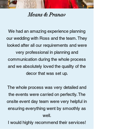
Means & Pranav
We had an amazing experience planning
our wedding with Ross and the team. They
looked after all our requirements and were
very professional in planning and
communication during the whole process
and we absolutely loved the quality of the
decor that was set up.
The whole process was very detailed and
the events were carried on perfectly. The
onsite event day team were very helpful in
ensuring everything went by smoothly as
well.
I would highly recommend their services!