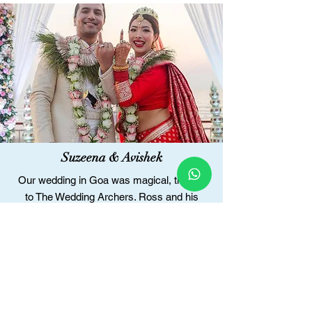
Suzeena & Avishek
Our wedding in Goa was magical, thanks
to The Wedding Archers. Ross and his
team understood our vision and executed it
flawlessly. Pratiksha's designs perfectly
reflected our style and heritage.
The Wedding Archers handled everything,
allowing us to enjoy our day stress-free.