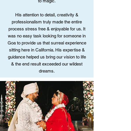
to magic.
His attention to detail, creativity &
professionalism truly made the entire
process stress free & enjoyable for us. It
was no easy task looking for someone in
Goa to provide us that surreal experience
sitting here in California. His expertise &
guidance helped us bring our vision to life
& the end result exceeded our wildest
dreams.