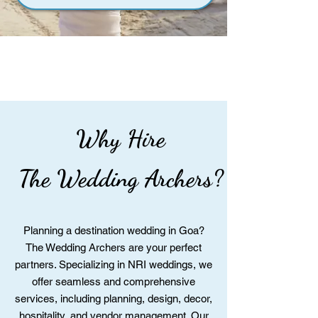
Why Hire
The Wedding Archers?
Planning a destination wedding in Goa?
The Wedding Archers are your perfect
partners. Specializing in NRI weddings, we
offer seamless and comprehensive
services, including planning, design, decor,
hospitality, and vendor management. Our