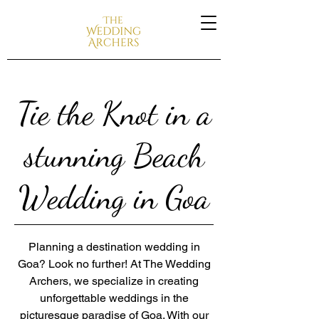
Tie the Knot in a
stunning Beach
Wedding in Goa
Planning a destination wedding in
Goa? Look no further! At The Wedding
Archers, we specialize in creating
unforgettable weddings in the
picturesque paradise of Goa. With our