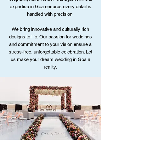
expertise in Goa ensures every detail is
handled with precision.
We bring innovative and culturally rich
designs to life. Our passion for weddings
and commitment to your vision ensure a
stress-free, unforgettable celebration. Let
us make your dream wedding in Goa a
reality.