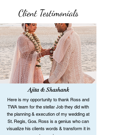
Client Testimonials
Ajita & Shashank
Here is my opportunity to thank Ross and
TWA team for the stellar Job they did with
the planning & execution of my wedding at
St. Regis, Goa. Ross is a genius who can
visualize his clients words & transform it in