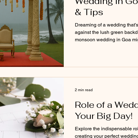
Wedding in Go
& Tips
Dreaming of a wedding that’s 
against the lush green backdr
monsoon wedding in Goa migh
looking for. From misty skie
budget-friendly perks and coz
blog explores the pros, cons, 
planning your big day during
magical as you've imagined, 
2 min read
Role of a Wedd
Your Big Day!
Explore the indispensable ro
creating your perfect weddin