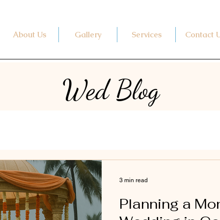
About Us
Gallery
Services
Contact 
Wed Blog
3 min read
Planning a M