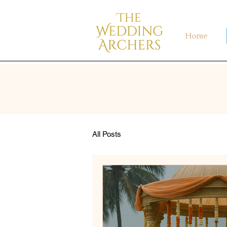
Home
All Posts