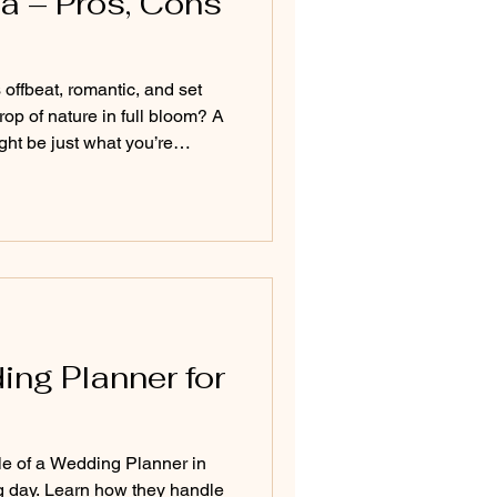
a – Pros, Cons
offbeat, romantic, and set
op of nature in full bloom? A
t be just what you’re
s and dramatic landscapes to
y indoor celebrations, this
and essential tips for
 the rains—ensuring it's as
come rain or shine.
ing Planner for
le of a Wedding Planner in
g day. Learn how they handle