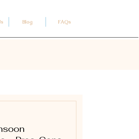
Us
Blog
FAQs
onsoon