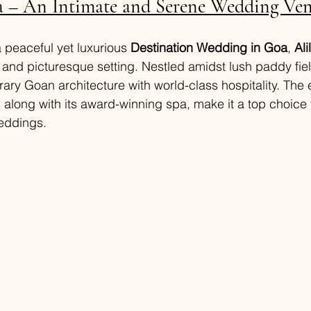
a – An Intimate and Serene Wedding Ve
a peaceful yet luxurious 
Destination Wedding in Goa
, 
Ali
l and picturesque setting. Nestled amidst lush paddy field
y Goan architecture with world-class hospitality. The 
along with its award-winning spa, make it a top choice f
eddings.