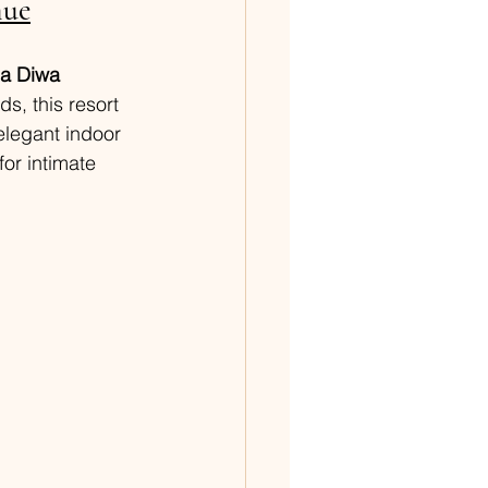
nue
la Diwa 
s, this resort 
elegant indoor 
or intimate 