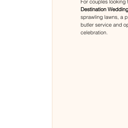
For couples looking 
Destination Wedding
sprawling lawns, a p
butler service and o
celebration.