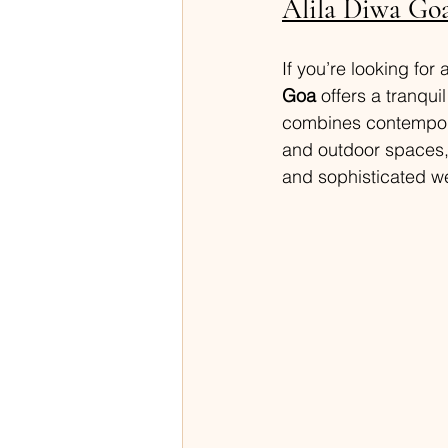
Alila Diwa Go
If you’re looking for 
Goa
 offers a tranqui
combines contemporar
and outdoor spaces, 
and sophisticated w