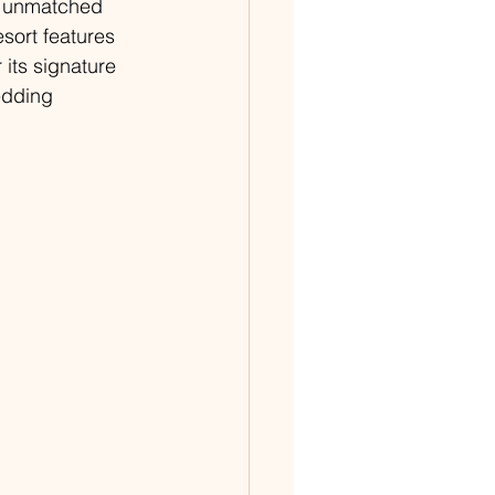
n unmatched 
esort features 
its signature 
edding 