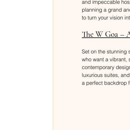
and impeccable hospi
planning a grand and
to turn your vision int
The W Goa – A
Set on the stunning 
who want a vibrant, 
contemporary design 
luxurious suites, an
a perfect backdrop 