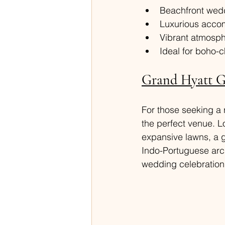
Beachfront wedd
Luxurious accom
Vibrant atmosph
Ideal for boho
Grand Hyatt Go
For those seeking a r
the perfect venue. L
expansive lawns, a g
Indo-Portuguese arch
wedding celebration