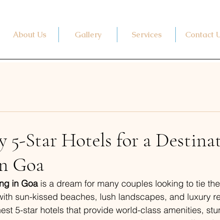
About Us
Gallery
Services
Contact 
 5-Star Hotels for a Destina
n Goa
ng in Goa
 is a dream for many couples looking to tie the
with sun-kissed beaches, lush landscapes, and luxury re
nest 5-star hotels that provide world-class amenities, st