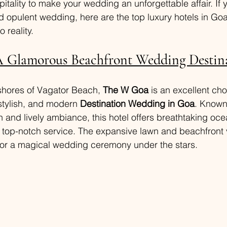
tality to make your wedding an unforgettable affair. If 
 opulent wedding, here are the top luxury hotels in Goa
o reality.
 Glamorous Beachfront Wedding Destin
shores of Vagator Beach, 
The W Goa
 is an excellent cho
stylish, and modern 
Destination Wedding in Goa
. Known 
and lively ambiance, this hotel offers breathtaking oce
d top-notch service. The expansive lawn and beachfront
for a magical wedding ceremony under the stars.