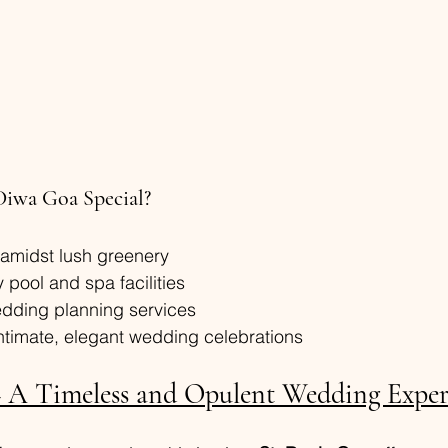
Diwa Goa Special?
 amidst lush greenery
y pool and spa facilities
dding planning services
intimate, elegant wedding celebrations
– A Timeless and Opulent Wedding Exper