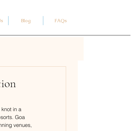
Us
Blog
FAQs
tion
 knot in a 
sorts. Goa 
unning venues, 