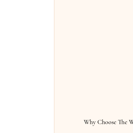
Why Choose The 