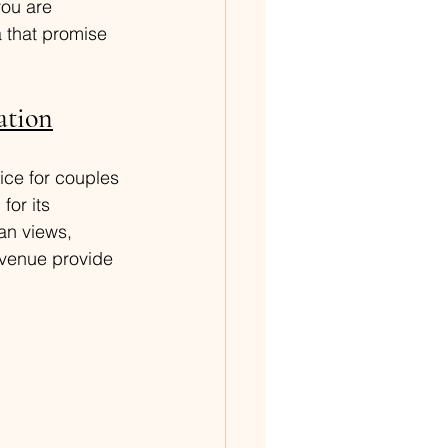
you are 
 that promise 
ation
ice for couples 
for its 
an views, 
 venue provide 