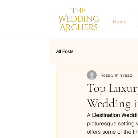
Home
All Posts
Ross
3 min read
Top Luxury
Wedding i
A 
Destination Weddi
picturesque setting 
offers some of the fi