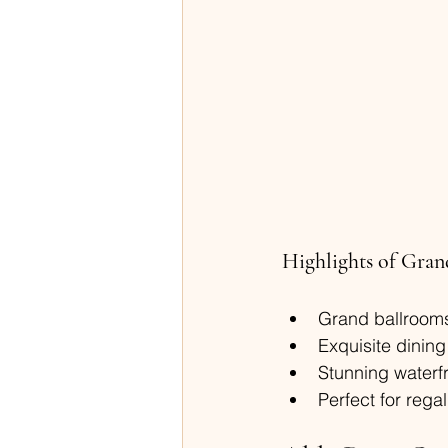
Highlights of Gran
Grand ballrooms
Exquisite dining
Stunning waterfr
Perfect for reg