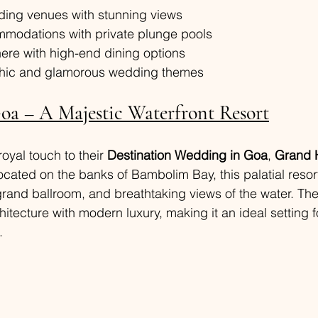
ing venues with stunning views
modations with private plunge pools
ere with high-end dining options
-chic and glamorous wedding themes
a – A Majestic Waterfront Resort
oyal touch to their 
Destination Wedding in Goa
, 
Grand 
ocated on the banks of Bambolim Bay, this palatial resort
rand ballroom, and breathtaking views of the water. The
itecture with modern luxury, making it an ideal setting f
.