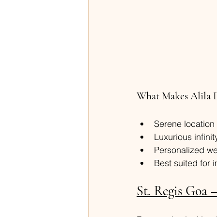
What Makes Alila 
Serene location
Luxurious infinit
Personalized we
Best suited for 
St. Regis Goa 