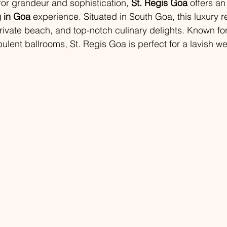
for grandeur and sophistication, 
St. Regis Goa
 offers a
 in Goa
 experience. Situated in South Goa, this luxury r
rivate beach, and top-notch culinary delights. Known for 
pulent ballrooms, St. Regis Goa is perfect for a lavish w