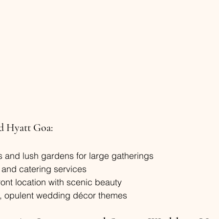
d Hyatt Goa:
 and lush gardens for large gatherings
 and catering services
ont location with scenic beauty
al, opulent wedding décor themes