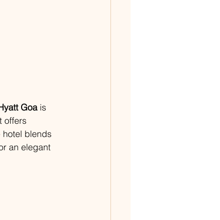
Hyatt Goa
 is 
 offers 
 hotel blends 
or an elegant 