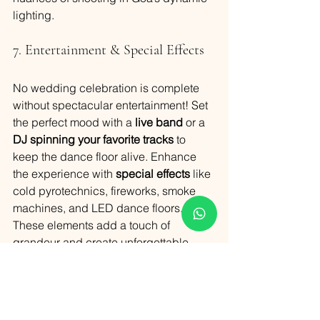
lighting.
7. Entertainment & Special Effects
No wedding celebration is complete 
without spectacular entertainment! Set 
the perfect mood with a 
live band
 or a 
DJ spinning your favorite tracks
 to 
keep the dance floor alive. Enhance 
the experience with 
special effects
 like 
cold pyrotechnics, fireworks, smoke 
machines, and LED dance floors. 
These elements add a touch of 
grandeur and create unforgettable 
moments for you and your guests.
8. Adding the Goan Touch