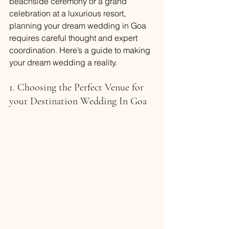
beachside ceremony or a grand 
celebration at a luxurious resort, 
planning your dream wedding in Goa 
requires careful thought and expert 
coordination. Here’s a guide to making 
your dream wedding a reality.
1. Choosing the Perfect Venue for 
your Destination Wedding In Goa