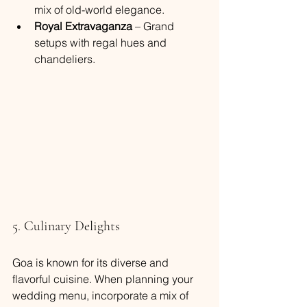
mix of old-world elegance.
Royal Extravaganza
 – Grand 
setups with regal hues and 
chandeliers.
5. Culinary Delights
Goa is known for its diverse and 
flavorful cuisine. When planning your 
wedding menu, incorporate a mix of 