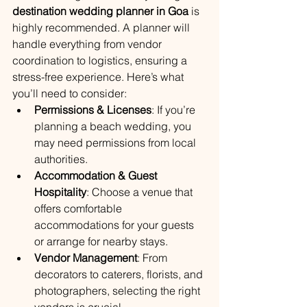
destination wedding planner in Goa
 is 
highly recommended. A planner will 
handle everything from vendor 
coordination to logistics, ensuring a 
stress-free experience. Here’s what 
you’ll need to consider:
Permissions & Licenses
: If you’re 
planning a beach wedding, you 
may need permissions from local 
authorities.
Accommodation & Guest 
Hospitality
: Choose a venue that 
offers comfortable 
accommodations for your guests 
or arrange for nearby stays.
Vendor Management
: From 
decorators to caterers, florists, and 
photographers, selecting the right 