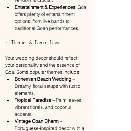
vendors is crucial.
Entertainment & Experiences
: Goa 
offers plenty of entertainment 
options, from live bands to 
traditional Goan performances.
4. Themes & Decor Ideas
Your wedding decor should reflect 
your personality and the essence of 
Goa. Some popular themes include:
Bohemian Beach Wedding
 – 
Dreamy, floral setups with rustic 
elements.
Tropical Paradise
 – Palm leaves, 
vibrant florals, and coconut 
accents.
Vintage Goan Charm
 – 
Portuguese-inspired decor with a 