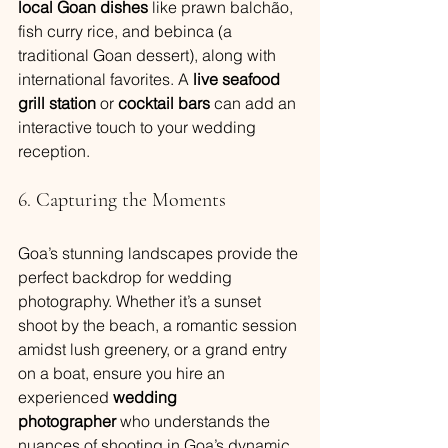
local Goan dishes
 like prawn balchão, 
fish curry rice, and bebinca (a 
traditional Goan dessert), along with 
international favorites. A 
live seafood 
grill station
 or 
cocktail bars
 can add an 
interactive touch to your wedding 
reception.
6. Capturing the Moments
Goa’s stunning landscapes provide the 
perfect backdrop for wedding 
photography. Whether it’s a sunset 
shoot by the beach, a romantic session 
amidst lush greenery, or a grand entry 
on a boat, ensure you hire an 
experienced 
wedding 
photographer
 who understands the 
nuances of shooting in Goa’s dynamic 