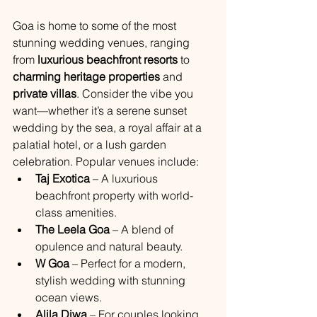
Goa is home to some of the most 
stunning wedding venues, ranging 
from 
luxurious beachfront resorts
 to 
charming heritage properties
 and 
private villas
. Consider the vibe you 
want—whether it’s a serene sunset 
wedding by the sea, a royal affair at a 
palatial hotel, or a lush garden 
celebration. Popular venues include:
Taj Exotica
 – A luxurious 
beachfront property with world-
class amenities.
The Leela Goa
 – A blend of 
opulence and natural beauty.
W Goa
 – Perfect for a modern, 
stylish wedding with stunning 
ocean views.
Alila Diwa
 – For couples looking 