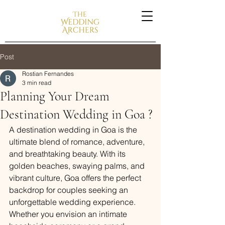
Post
Rostian Fernandes
3 min read
Planning Your Dream
Destination Wedding in Goa ?
A destination wedding in Goa is the 
ultimate blend of romance, adventure, 
and breathtaking beauty. With its 
golden beaches, swaying palms, and 
vibrant culture, Goa offers the perfect 
backdrop for couples seeking an 
unforgettable wedding experience. 
Whether you envision an intimate 