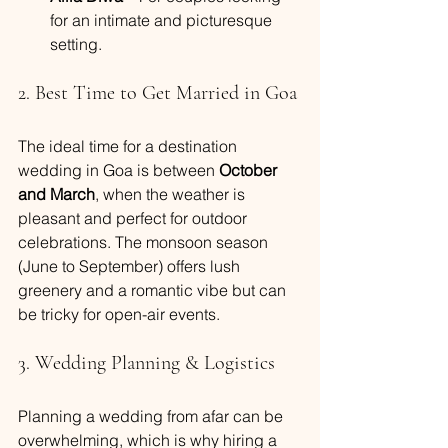
for an intimate and picturesque 
setting.
2. Best Time to Get Married in Goa
The ideal time for a destination 
wedding in Goa is between 
October 
and March
, when the weather is 
pleasant and perfect for outdoor 
celebrations. The monsoon season 
(June to September) offers lush 
greenery and a romantic vibe but can 
be tricky for open-air events.
3. Wedding Planning & Logistics
Planning a wedding from afar can be 
overwhelming, which is why hiring a 