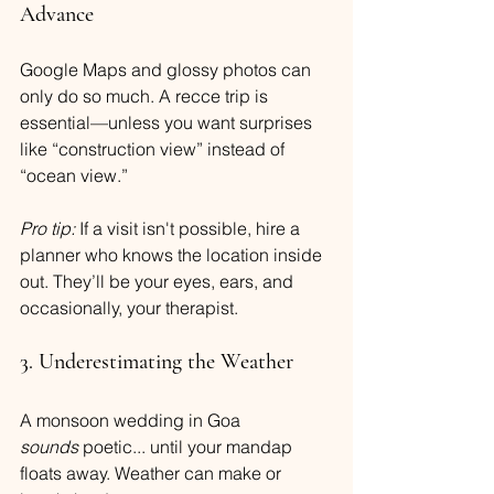
Advance
Google Maps and glossy photos can 
only do so much. A recce trip is 
essential—unless you want surprises 
like “construction view” instead of 
“ocean view.”
Pro tip:
 If a visit isn't possible, hire a 
planner who knows the location inside 
out. They’ll be your eyes, ears, and 
occasionally, your therapist.
3. Underestimating the Weather
A monsoon wedding in Goa 
sounds
 poetic... until your mandap 
floats away. Weather can make or 