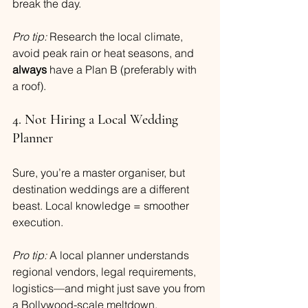
break the day.
Pro tip:
 Research the local climate, 
avoid peak rain or heat seasons, and 
always
 have a Plan B (preferably with 
a roof).
4. Not Hiring a Local Wedding 
Planner
Sure, you’re a master organiser, but 
destination weddings are a different 
beast. Local knowledge = smoother 
execution.
Pro tip:
 A local planner understands 
regional vendors, legal requirements, 
logistics—and might just save you from 
a Bollywood-scale meltdown.