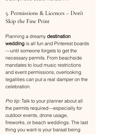
5. Permissions & Licences – Don’t 
Skip the Fine Print
Planning a dreamy 
destination 
wedding
 is all fun and Pinterest boards
—until someone forgets to get the 
necessary permits. From beachside 
mandates to loud music restrictions 
and event permissions, overlooking 
legalities can put a real damper on the 
celebration.
Pro tip:
 Talk to your planner about all 
the permits required—especially for 
outdoor events, drone usage, 
fireworks, or beach weddings. The last 
thing you want is your baraat being 