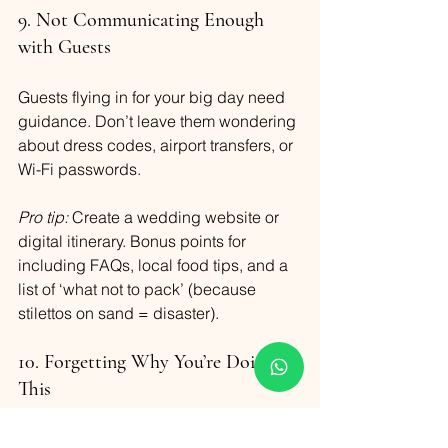
9. Not Communicating Enough 
with Guests
Guests flying in for your big day need 
guidance. Don’t leave them wondering 
about dress codes, airport transfers, or 
Wi-Fi passwords.
Pro tip:
 Create a wedding website or 
digital itinerary. Bonus points for 
including FAQs, local food tips, and a 
list of ‘what not to pack’ (because 
stilettos on sand = disaster).
10. Forgetting Why You’re Doing 
This
Somewhere between seating charts 