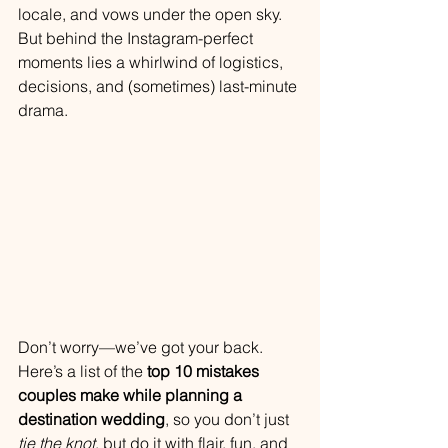
locale, and vows under the open sky. 
But behind the Instagram-perfect 
moments lies a whirlwind of logistics, 
decisions, and (sometimes) last-minute 
drama.
Don’t worry—we’ve got your back. 
Here’s a list of the 
top 10 mistakes 
couples make while planning a 
destination wedding
, so you don’t just 
tie the knot
, but do it with flair, fun, and 