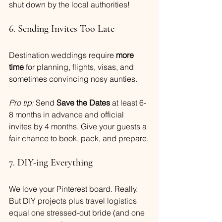
shut down by the local authorities!
6. Sending Invites Too Late
Destination weddings require 
more 
time
 for planning, flights, visas, and 
sometimes convincing nosy aunties.
Pro tip:
 Send 
Save the Dates
 at least 6-
8 months in advance and official 
invites by 4 months. Give your guests a 
fair chance to book, pack, and prepare.
7. DIY-ing Everything
We love your Pinterest board. Really. 
But DIY projects plus travel logistics 
equal one stressed-out bride (and one 