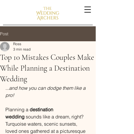
Post
Ross
3 min read
Top 10 Mistakes Couples Make
While Planning a Destination
Wedding
...and how you can dodge them like a 
pro!
Planning a 
destination 
wedding
 sounds like a dream, right? 
Turquoise waters, scenic sunsets, 
loved ones gathered at a picturesque 