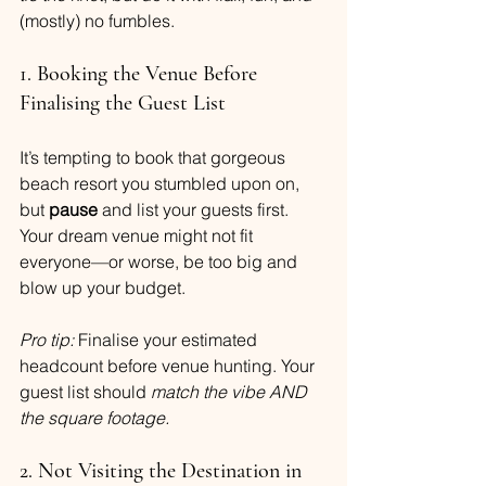
(mostly) no fumbles.
1. Booking the Venue Before 
Finalising the Guest List
It’s tempting to book that gorgeous 
beach resort you stumbled upon on, 
but 
pause
 and list your guests first. 
Your dream venue might not fit 
everyone—or worse, be too big and 
blow up your budget.
Pro tip:
 Finalise your estimated 
headcount before venue hunting. Your 
guest list should 
match the vibe AND 
the square footage.
2. Not Visiting the Destination in 