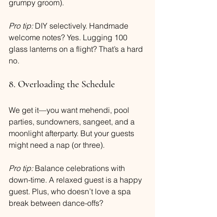
grumpy groom).
Pro tip:
 DIY selectively. Handmade 
welcome notes? Yes. Lugging 100 
glass lanterns on a flight? That’s a hard 
no.
8. Overloading the Schedule
We get it—you want mehendi, pool 
parties, sundowners, sangeet, and a 
moonlight afterparty. But your guests 
might need a nap (or three).
Pro tip:
 Balance celebrations with 
down-time. A relaxed guest is a happy 
guest. Plus, who doesn’t love a spa 
break between dance-offs?