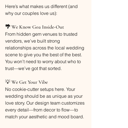
Here’s what makes us different (and 
why our couples love us):
🌴 We Know Goa Inside-Out
From hidden gem venues to trusted 
vendors, we’ve built strong 
relationships across the local wedding 
scene to give you the best of the best. 
You won’t need to worry about who to 
trust—we’ve got that sorted.
💡 
We Get Your Vibe
No cookie-cutter setups here. Your 
wedding should be as unique as your 
love story. Our design team customizes 
every detail—from decor to flow—to 
match your aesthetic and mood board.