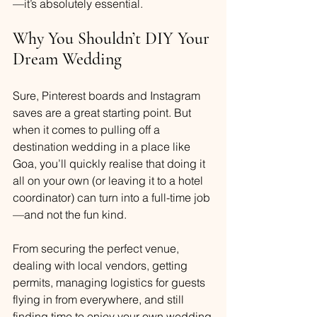
—it’s absolutely essential.
Why You Shouldn’t DIY Your 
Dream Wedding
Sure, Pinterest boards and Instagram 
saves are a great starting point. But 
when it comes to pulling off a 
destination wedding in a place like 
Goa, you’ll quickly realise that doing it 
all on your own (or leaving it to a hotel 
coordinator) can turn into a full-time job
—and not the fun kind.
From securing the perfect venue, 
dealing with local vendors, getting 
permits, managing logistics for guests 
flying in from everywhere, and still 
finding time to enjoy your own wedding