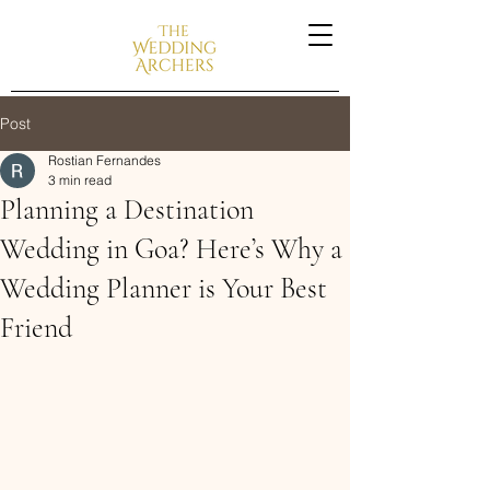
Post
Rostian Fernandes
3 min read
Planning a Destination
Wedding in Goa? Here’s Why a
Wedding Planner is Your Best
Friend