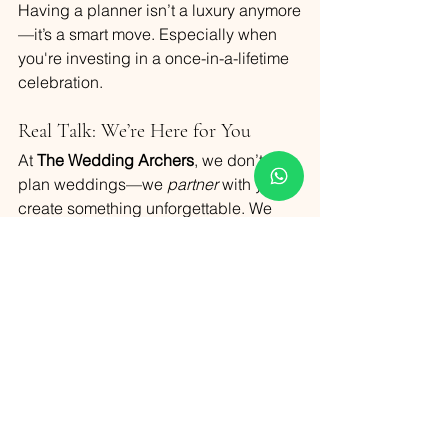
Having a planner isn’t a luxury anymore
—it’s a smart move. Especially when 
you're investing in a once-in-a-lifetime 
celebration.
Real Talk: We’re Here for You
At 
The Wedding Archers
, we don’t just 
plan weddings—we 
partner
 with you to 
create something unforgettable. We 
listen, we suggest, we design, and 
most importantly—we care. Your 
excitement is our fuel. Your vision is our 
blueprint. And your happiness? That’s 
our biggest win.
No matter where you are in your 
planning journey, we’d love to connect 
and see how we can make your Goa 