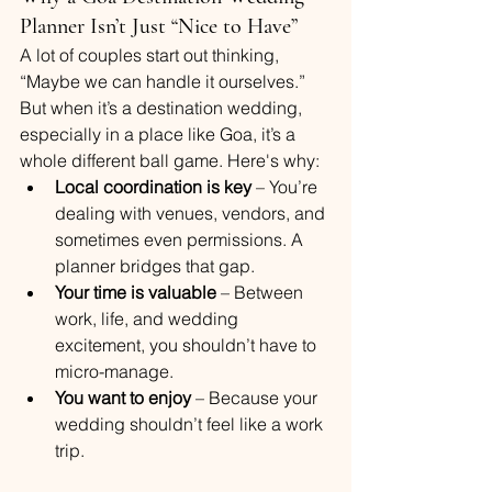
Planner Isn’t Just “Nice to Have”
A lot of couples start out thinking, 
“Maybe we can handle it ourselves.” 
But when it’s a destination wedding, 
especially in a place like Goa, it’s a 
whole different ball game. Here's why:
Local coordination is key
 – You’re 
dealing with venues, vendors, and 
sometimes even permissions. A 
planner bridges that gap.
Your time is valuable
 – Between 
work, life, and wedding 
excitement, you shouldn’t have to 
micro-manage.
You want to enjoy
 – Because your 
wedding shouldn’t feel like a work 
trip.