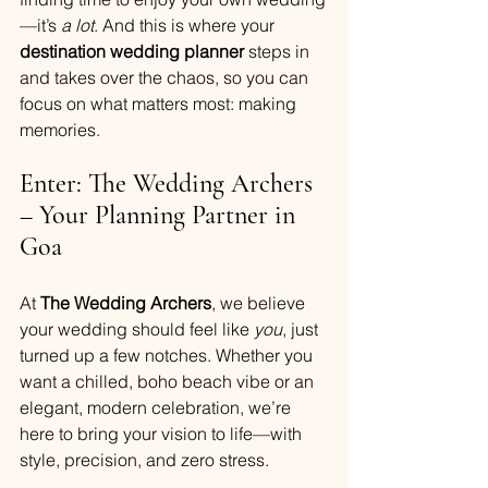
—it’s 
a lot
. And this is where your
destination wedding planner
 steps in 
and takes over the chaos, so you can 
focus on what matters most: making 
memories.
Enter: The Wedding Archers 
– Your Planning Partner in 
Goa
At 
The Wedding Archers
, we believe 
your wedding should feel like 
you
, just 
turned up a few notches. Whether you 
want a chilled, boho beach vibe or an 
elegant, modern celebration, we’re 
here to bring your vision to life—with 
style, precision, and zero stress.