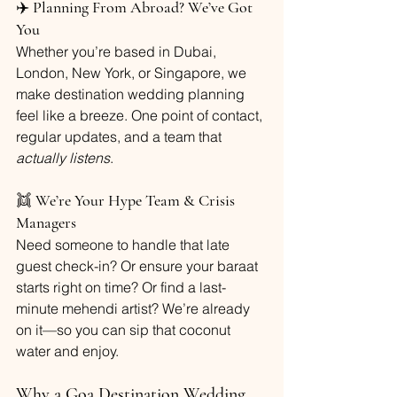
✈️ 
Planning From Abroad? We’ve Got 
You
Whether you’re based in Dubai, 
London, New York, or Singapore, we 
make destination wedding planning 
feel like a breeze. One point of contact, 
regular updates, and a team that 
actually listens
.
👯 
We’re Your Hype Team & Crisis 
Managers
Need someone to handle that late 
guest check-in? Or ensure your baraat 
starts right on time? Or find a last-
minute mehendi artist? We’re already 
on it—so you can sip that coconut 
water and enjoy.
Why a Goa Destination Wedding 