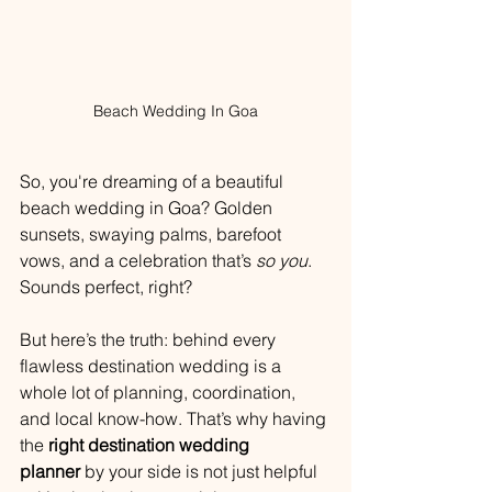
Beach Wedding In Goa
So, you're dreaming of a beautiful 
beach wedding in Goa? Golden 
sunsets, swaying palms, barefoot 
vows, and a celebration that’s 
so you
. 
Sounds perfect, right?
But here’s the truth: behind every 
flawless destination wedding is a 
whole lot of planning, coordination, 
and local know-how. That’s why having 
the 
right destination wedding 
planner
 by your side is not just helpful