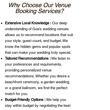
Why Choose Our Venue
Booking Services?
Extensive Local Knowledge :
Our deep
understanding of Goa’s wedding venues
allows us to recommend locations that suit
your style, guest count, and budget. We
know the hidden gems and popular spots
that can make your wedding truly special.
Tailored Recommendations :
We listen to
your preferences and requirements,
providing personalized venue
recommendations. Whether you desire a
beachfront ceremony, a garden wedding,
or a grand ballroom, we find the perfect
match for you.
Budget-Friendly Options :
We help you
stay within budget by negotiating the best