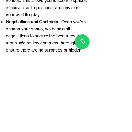
venues. This allows you to see the spaces
in person, ask questions, and envision
your wedding day.
Negotiations and Contracts :
Once you’ve
chosen your venue, we handle all
negotiations to secure the best rates and
terms. We review contracts thoroughly to
ensure there are no surprises or hidden
fees.
Final Arrangements :
We coordinate with
the venue to finalize all arrangements,
including setup times, vendor access, and
any special requirements. Our team
ensures that everything is in place for your
big day.
Why Hire The Wedding
Archers?