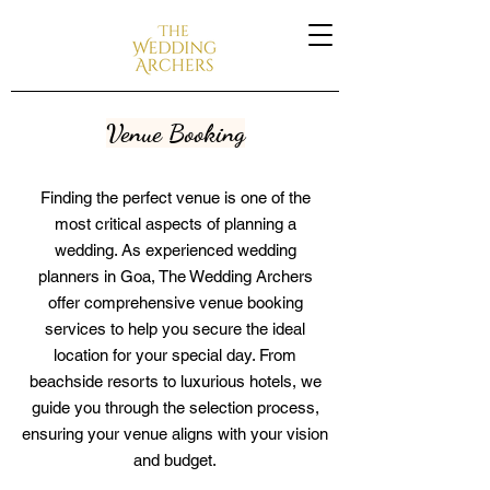
Venue Booking
Finding the perfect venue is one of the
most critical aspects of planning a
wedding. As experienced wedding
planners in Goa, The Wedding Archers
offer comprehensive venue booking
services to help you secure the ideal
location for your special day. From
beachside resorts to luxurious hotels, we
guide you through the selection process,
ensuring your venue aligns with your vision
and budget.