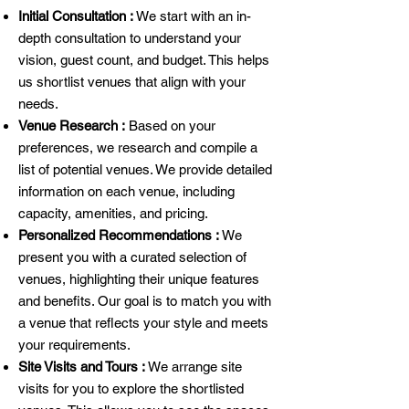
Initial Consultation :
We start with an in-
depth consultation to understand your
vision, guest count, and budget. This helps
us shortlist venues that align with your
needs.
Venue Research :
Based on your
preferences, we research and compile a
list of potential venues. We provide detailed
information on each venue, including
capacity, amenities, and pricing.
Personalized Recommendations :
We
present you with a curated selection of
venues, highlighting their unique features
and benefits. Our goal is to match you with
a venue that reflects your style and meets
your requirements.
Site Visits and Tours :
We arrange site
visits for you to explore the shortlisted