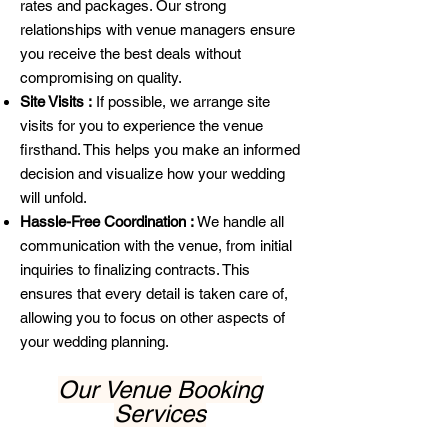
rates and packages. Our strong
relationships with venue managers ensure
you receive the best deals without
compromising on quality.
Site Visits :
If possible, we arrange site
visits for you to experience the venue
firsthand. This helps you make an informed
decision and visualize how your wedding
will unfold.
Hassle-Free Coordination :
We handle all
communication with the venue, from initial
inquiries to finalizing contracts. This
ensures that every detail is taken care of,
allowing you to focus on other aspects of
your wedding planning.
Our Venue Booking
Services