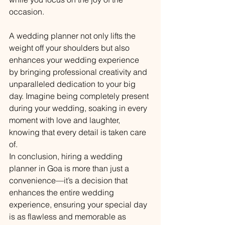
occasion.
A wedding planner not only lifts the 
weight off your shoulders but also 
enhances your wedding experience 
by bringing professional creativity and 
unparalleled dedication to your big 
day. Imagine being completely present 
during your wedding, soaking in every 
moment with love and laughter, 
knowing that every detail is taken care 
of.
In conclusion, hiring a wedding 
planner in Goa is more than just a 
convenience—it’s a decision that 
enhances the entire wedding 
experience, ensuring your special day 
is as flawless and memorable as 