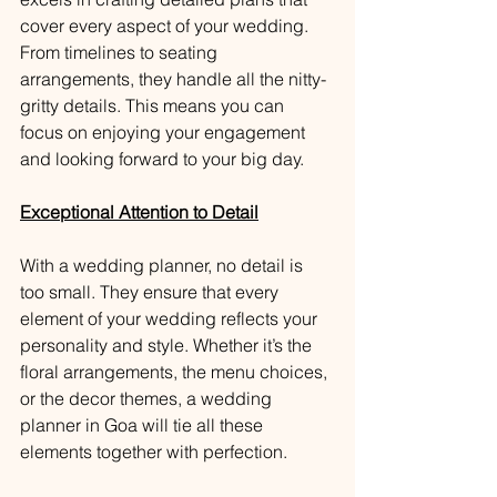
cover every aspect of your wedding. 
From timelines to seating 
arrangements, they handle all the nitty-
gritty details. This means you can 
focus on enjoying your engagement 
and looking forward to your big day.
Exceptional Attention to Detail
With a wedding planner, no detail is 
too small. They ensure that every 
element of your wedding reflects your 
personality and style. Whether it’s the 
floral arrangements, the menu choices, 
or the decor themes, a wedding 
planner in Goa will tie all these 
elements together with perfection.