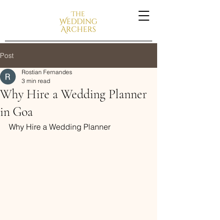
Post
Rostian Fernandes
3 min read
Why Hire a Wedding Planner
in Goa
Why Hire a Wedding Planner 