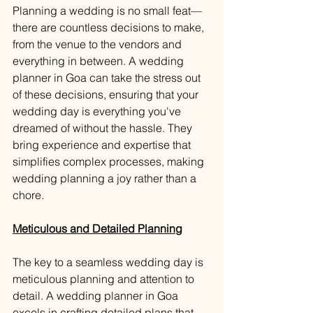
Planning a wedding is no small feat—
there are countless decisions to make, 
from the venue to the vendors and 
everything in between. A wedding 
planner in Goa can take the stress out 
of these decisions, ensuring that your 
wedding day is everything you've 
dreamed of without the hassle. They 
bring experience and expertise that 
simplifies complex processes, making 
wedding planning a joy rather than a 
chore.
Meticulous and Detailed Planning
The key to a seamless wedding day is 
meticulous planning and attention to 
detail. A wedding planner in Goa 
excels in crafting detailed plans that 