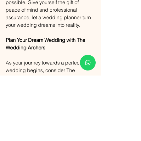
possible. Give yourself the gift of 
peace of mind and professional 
assurance; let a wedding planner turn 
your wedding dreams into reality.
Plan Your Dream Wedding with The 
Wedding Archers
As your journey towards a perfect 
wedding begins, consider The 
Wedding Archers as your partner in 
crafting an unforgettable celebration. 
Located in the heart of Goa, our team is 
dedicated to transforming your visions 
into reality with precision and passion.
To plan your weddings with us, please 
do not hesitate to get in touch. Our 
experienced and creative team is 
ready to guide you every step of the 