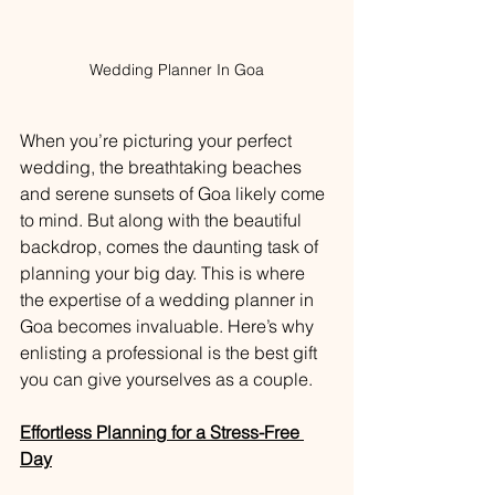
Wedding Planner In Goa
When you’re picturing your perfect 
wedding, the breathtaking beaches 
and serene sunsets of Goa likely come 
to mind. But along with the beautiful 
backdrop, comes the daunting task of 
planning your big day. This is where 
the expertise of a wedding planner in 
Goa becomes invaluable. Here’s why 
enlisting a professional is the best gift 
you can give yourselves as a couple.
Effortless Planning for a Stress-Free 
Day