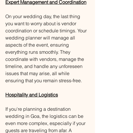
Expert Management and Coordination
On your wedding day, the last thing 
you want to worry about is vendor 
coordination or schedule timings. Your 
wedding planner will manage all 
aspects of the event, ensuring 
everything runs smoothly. They 
coordinate with vendors, manage the 
timeline, and handle any unforeseen 
issues that may arise, all while 
ensuring that you remain stress-free.
Hospitality and Logistics
If you're planning a destination 
wedding in Goa, the logistics can be 
even more complex, especially if your 
guests are traveling from afar. A 