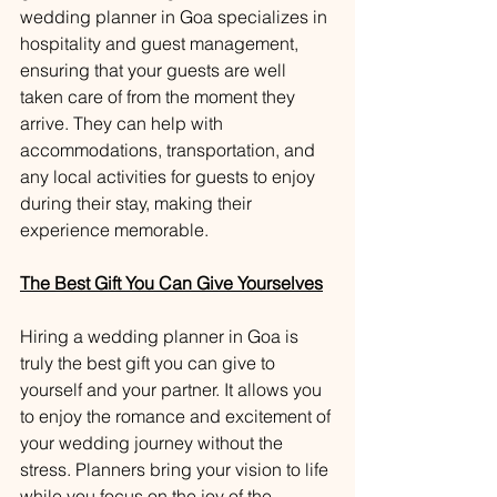
wedding planner in Goa specializes in 
hospitality and guest management, 
ensuring that your guests are well 
taken care of from the moment they 
arrive. They can help with 
accommodations, transportation, and 
any local activities for guests to enjoy 
during their stay, making their 
experience memorable.
The Best Gift You Can Give Yourselves
Hiring a wedding planner in Goa is 
truly the best gift you can give to 
yourself and your partner. It allows you 
to enjoy the romance and excitement of 
your wedding journey without the 
stress. Planners bring your vision to life 
while you focus on the joy of the 