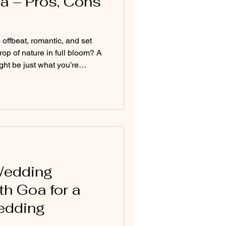
a – Pros, Cons
offbeat, romantic, and set
op of nature in full bloom? A
t be just what you’re
s and dramatic landscapes to
y indoor celebrations, this
and essential tips for
 the rains—ensuring it's as
come rain or shine.
Wedding
h Goa for a
edding