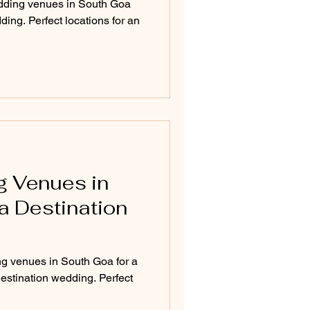
dding venues in South Goa
ding. Perfect locations for an
g Venues in
a Destination
ng venues in South Goa for a
destination wedding. Perfect