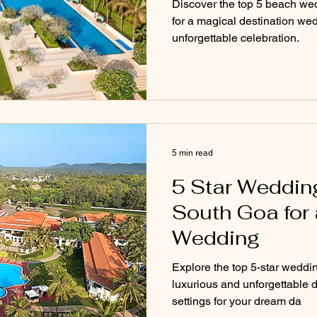
Discover the top 5 beach we
for a magical destination wed
unforgettable celebration.
5 min read
5 Star Weddin
South Goa for 
Wedding
Explore the top 5-star weddi
luxurious and unforgettable 
settings for your dream da