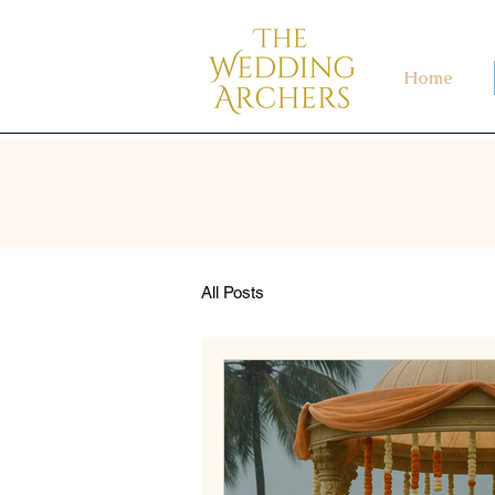
Home
All Posts