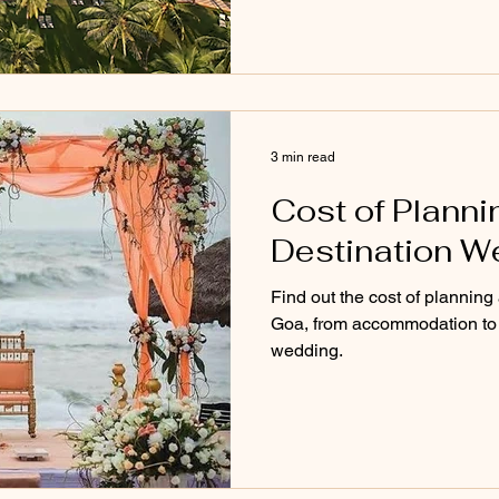
3 min read
Cost of Planni
Destination W
Find out the cost of planning
Goa, from accommodation to d
wedding.