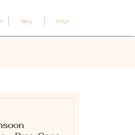
Us
Blog
FAQs
onsoon