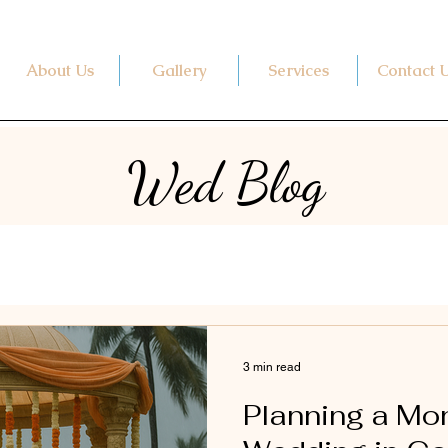
About Us
Gallery
Services
Contact 
Wed Blog
3 min read
Planning a M