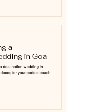
ng a
edding in Goa
 a destination wedding in
ecor, for your perfect beach