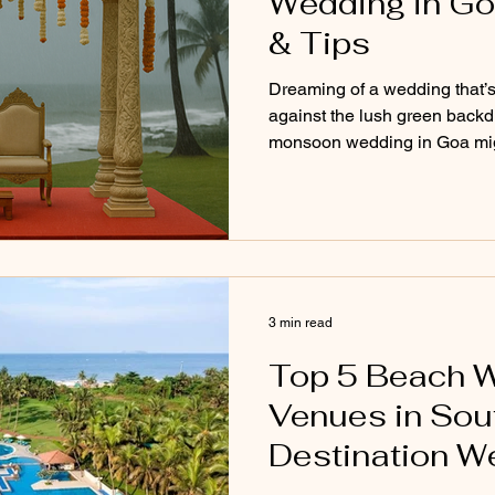
Wedding in Go
& Tips
Dreaming of a wedding that’s 
against the lush green backdr
monsoon wedding in Goa migh
looking for. From misty skie
budget-friendly perks and coz
blog explores the pros, cons, 
planning your big day during
magical as you've imagined, 
3 min read
Top 5 Beach 
Venues in Sout
Destination W