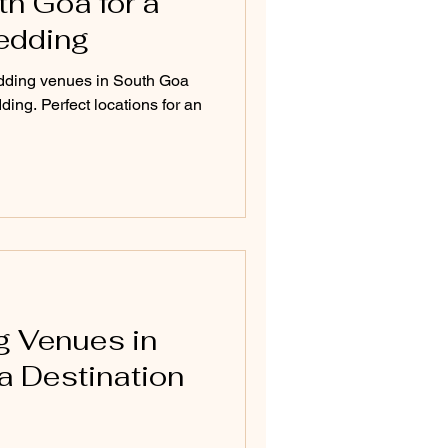
h Goa for a
edding
dding venues in South Goa
ding. Perfect locations for an
g Venues in
a Destination