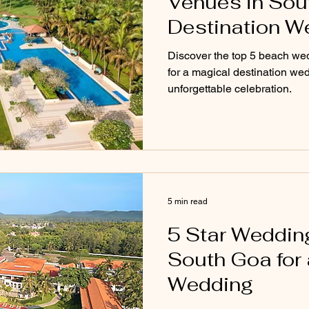
Venues in Sout
Destination W
Discover the top 5 beach we
for a magical destination wed
unforgettable celebration.
5 min read
5 Star Weddin
South Goa for 
Wedding