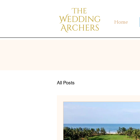
Home
All Posts