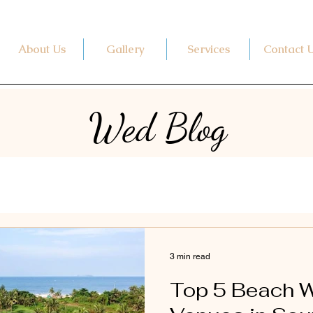
About Us
Gallery
Services
Contact 
Wed Blog
3 min read
Top 5 Beach 