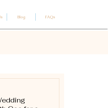
Us
Blog
FAQs
Wedding